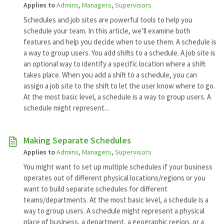
Applies to
Admins
,
Managers
,
Supervisors
Schedules and job sites are powerful tools to help you
schedule your team. In this article, we’ll examine both
features and help you decide when to use them. A schedule is
a way to group users. You add shifts to a schedule. A job site is
an optional way to identify a specific location where a shift
takes place. When you add a shift to a schedule, you can
assign a job site to the shift to let the user know where to go.
At the most basic level, a schedule is a way to group users. A
schedule might represent...
Making Separate Schedules
Applies to
Admins
,
Managers
,
Supervisors
You might want to set up multiple schedules if your business
operates out of different physical locations/regions or you
want to build separate schedules for different
teams/departments. At the most basic level, a schedule is a
way to group users. A schedule might represent a physical
place of business, a department, a geographic region, or a