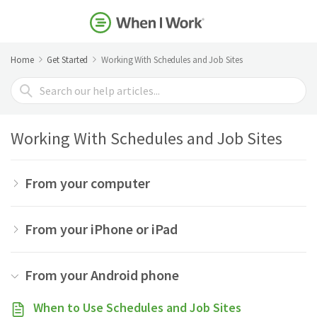
Home
Get Started
Working With Schedules and Job Sites
Search
For
Working With Schedules and Job Sites
From your computer
From your iPhone or iPad
From your Android phone
When to Use Schedules and Job Sites