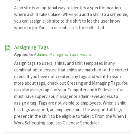
A job site is an optional way to identify a specific location
where a shift takes place. When you add a shift to a schedule,
you can assign a job site to the shift to let the user know
where to go. You can use job sites for shifts that...
Assigning Tags
Applies to
Admins
,
Managers
,
Supervisors
Assign tags to users, shifts, and shift templates in any
combination to ensure that shifts are matched to the correct
users. If you have not created any tags and want to learn
more about tags, check out Creating and Managing Tags. You
can also assign tags on your Computer and iOS device. You
must have supervisor, manager or admin level access to
assign a tag. Tags are not visible to employees. When a shift
has tags assigned, an employee must be assigned all tags
present in the shift to be eligible to take it. From the When I
Work Scheduling app, tap Calendar Scheduler....