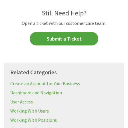
Still Need Help?
Open a ticket with our customer care team.
Submit a Ticket
Related Categories
Create an Account for Your Business
Dashboard and Navigation
User Access
Working With Users
Working With Positions