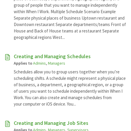
group of people that you want to manage independently
within When I Work. Multiple Schedule Scenario Example
Separate physical places of business Uptown restaurant and
Downtown restaurant Separate departments/teams Front of
House and Back of House teams at a restaurant Separate
geographical regions West...
Creating and Managing Schedules
Applies to
Admins
,
Managers
Schedules allow you to group users together when you’re
scheduling shifts. A schedule might represent a physical place
of business, a department, a geographical region, or a group
of users you want to schedule independently within When I
Work. You can also create and manage schedules from
your computer or iOS device. You...
Creating and Managing Job Sites
Applies to
Admins
,
Managers
,
Supervisors