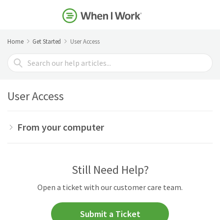
Home
Get Started
User Access
Search
For
User Access
From your computer
Still Need Help?
Open a ticket with our customer care team.
Submit a Ticket