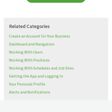
Related Categories
Create an Account for Your Business
Dashboard and Navigation
Working With Users
Working With Positions
Working With Schedules and Job Sites
Getting the App and Logging In
Your Personal Profile
Alerts and Notifications