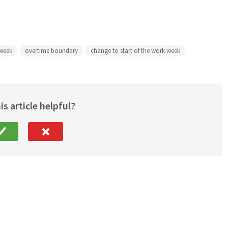
 week
overtime boundary
change to start of the work week
is article helpful?