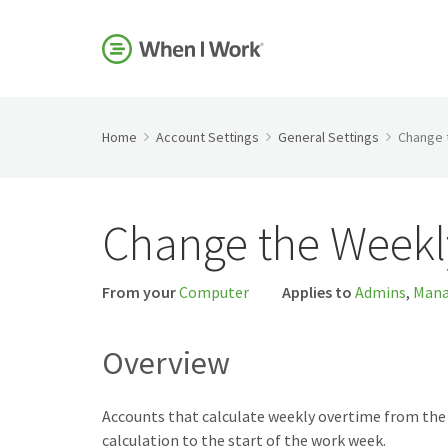
Home
Account Settings
General Settings
Change 
Change the Weekl
From your
Computer
Applies to
Admins
,
Mana
Overview
Accounts that calculate weekly overtime from the 
calculation to the start of the work week.