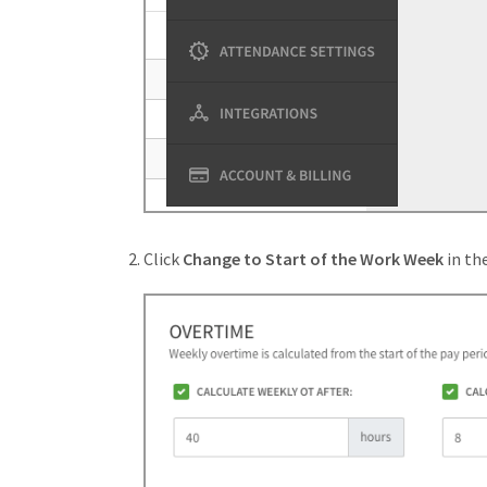
Click
Change to Start of the Work Week
in th