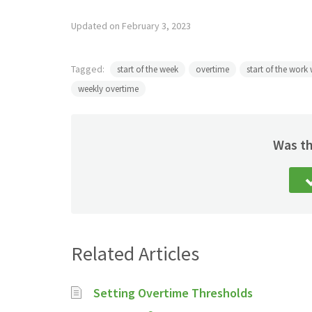
Updated on February 3, 2023
Tagged:
start of the week
overtime
start of the work
weekly overtime
Was th
Related Articles
Setting Overtime Thresholds