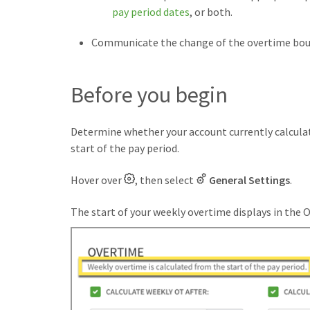
pay period dates
, or both.
Communicate the change of the overtime boun
Before you begin
Determine whether your account currently calculat
start of the pay period.
Hover over
, then select
General Settings
.
The start of your weekly overtime displays in the 