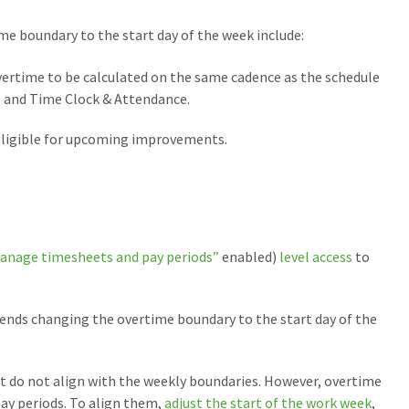
me boundary to the start day of the week include:
overtime to be calculated on the same cadence as the schedule
 and Time Clock & Attendance.
eligible for upcoming improvements.
anage timesheets and pay periods”
enabled)
level access
to
nds changing the overtime boundary to the start day of the
t do not align with the weekly boundaries. However, overtime
ay periods. To align them,
adjust the start of the work week
,