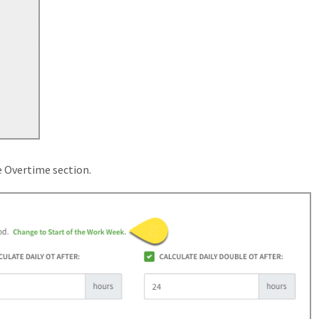
e Overtime section.