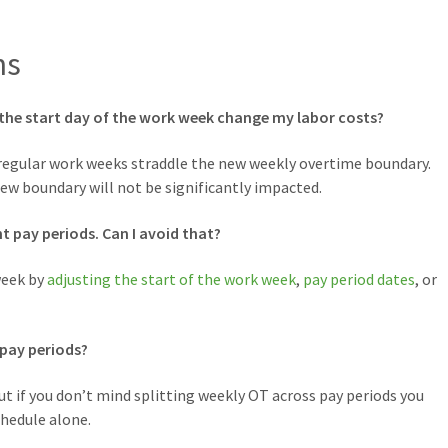
ns
the start day of the work week change my labor costs?
 regular work weeks straddle the new weekly overtime boundary.
ew boundary will not be significantly impacted.
nt pay periods. Can I avoid that?
week by
adjusting the start of the work week
,
pay period dates
, or
 pay periods?
t if you don’t mind splitting weekly OT across pay periods you
chedule alone.