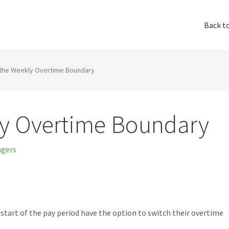
Back t
the Weekly Overtime Boundary
y Overtime Boundary
gers
start of the pay period have the option to switch their overtime