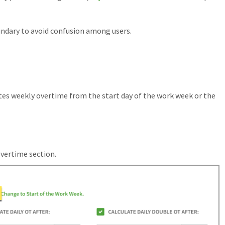
dary to avoid confusion among users.
es weekly overtime from the start day of the work week or the
Overtime section.