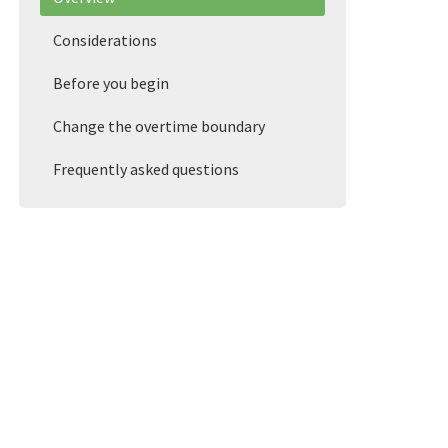
Considerations
Before you begin
Change the overtime boundary
Frequently asked questions