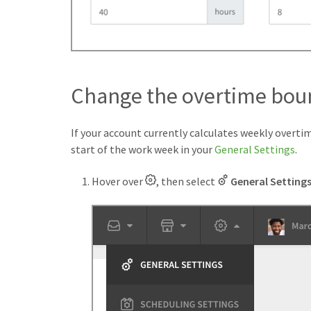
Change the overtime bou
If your account currently calculates weekly overti
start of the work week in your
General Settings
.
Hover over
, then select
General Setting