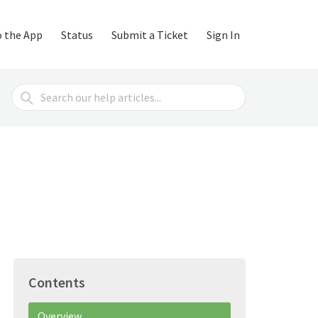
o the App
Status
Submit a Ticket
Sign In
Search
For
Contents
Overview