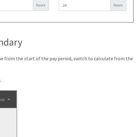
ndary
me from the start of the pay period, switch to calculate from the
s
.