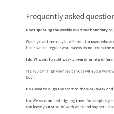
Frequently asked questio
Does updating the weekly overtime boundary to 
Weekly overtime may be different for users whose
Users whose regular work weeks do not cross the n
I don’t want to split weekly overtime into differe
Yes. You can align your pay periods with your work 
both.
Do I need to align the start of the work week and
No. We recommend aligning them for simplicity, bu
can leave your start of work week and pay period s