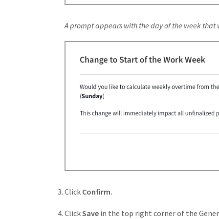
A prompt appears with the day of the week that
Click
Confirm.
Click
Save
in the top right corner of the Gene