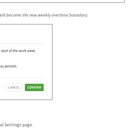
 will become the new weekly overtime boundary.
ral Settings page.