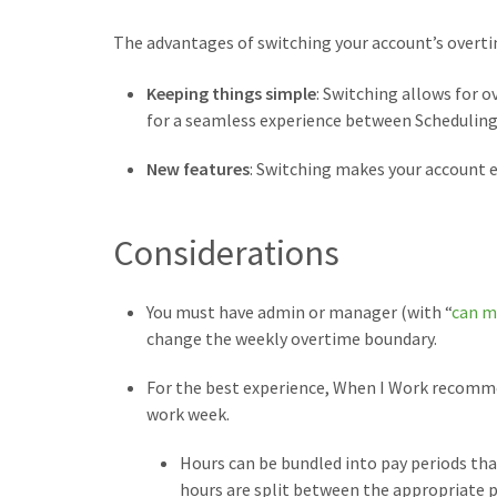
The advantages of switching your account’s overti
Keeping things simple
: Switching allows for 
for a seamless experience between Scheduling
New features
: Switching makes your account 
Considerations
You must have admin or manager (with “
can m
change the weekly overtime boundary.
For the best experience, When I Work recomme
work week.
Hours can be bundled into pay periods tha
hours are split between the appropriate p