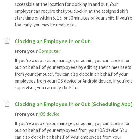
accessible at the location for clocking in and out. Your
employer can require that you clock in at the assigned shift
start time or within 5, 15, or 30 minutes of your shift. If you’re
too early, you may be unable to...
Clocking an Employee In or Out
From your
Computer
If you’re a supervisor, manager, or admin, you can clock in or
out on behalf of your employees by editing their timesheets
from your computer. You can also clock in on behalf of your
employees from your iOS device or Android device. If you’re a
supervisor, you can only clock in...
Clocking an Employee In or Out (Scheduling App)
From your
iOS device
If you’re a supervisor, manager, or admin, you can clock in or
out on behalf of your employees from your iOS device. You
can also clock in on behalf of your employees from your