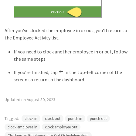
After you’ve clocked the employee in or out, you’ll return to
the Employee Activity list.
If you need to clock another employee in or out, follow
the same steps.
If you’re finished, tap
in the top-left corner of the
screen to return to the dashboard.
Updated on August 30, 2023
Tagged:
clock in
clock out
punch in
punch out
clock employee in
clock employee out
Clocking an Employee In or Out (Scheduling App)