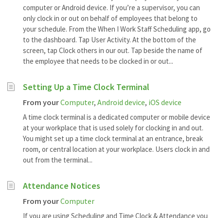
computer or Android device. If you’re a supervisor, you can
only clock in or out on behalf of employees that belong to
your schedule. From the When I Work Staff Scheduling app, go
to the dashboard. Tap User Activity. At the bottom of the
screen, tap Clock others in our out. Tap beside the name of
the employee that needs to be clocked in or out...
Setting Up a Time Clock Terminal
From your
Computer
,
Android device
,
iOS device
A time clock terminal is a dedicated computer or mobile device
at your workplace that is used solely for clocking in and out.
You might set up a time clock terminal at an entrance, break
room, or central location at your workplace. Users clock in and
out from the terminal...
Attendance Notices
From your
Computer
If you are using Scheduling and Time Clock & Attendance you