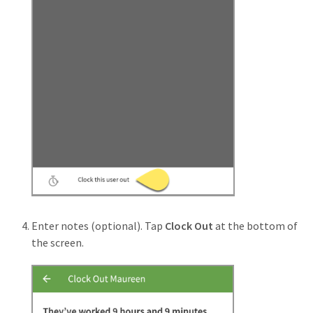
Enter notes (optional). Tap
Clock Out
at the bottom of
the screen.