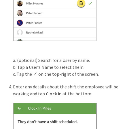
a. (optional) Search for a User by name.
b. Tap a User’s Name to select them.
c. Tap the
on the top-right of the screen.
Enter any details about the shift the employee will be
working and tap
Clock In
at the bottom.