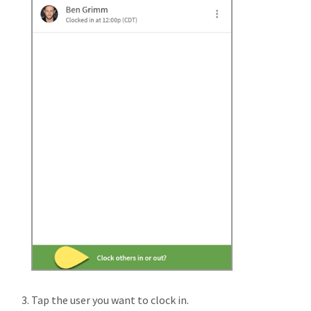
Tap the user you want to clock in.