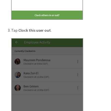
Tap
Clock this user out
.