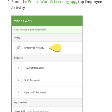
From the
When I Work Scheduling app
, tap
Employee
Activity