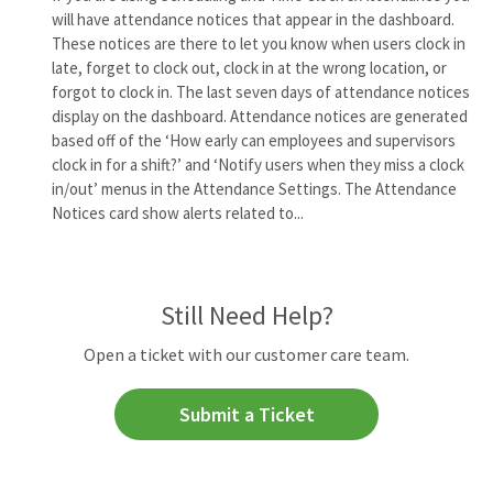
will have attendance notices that appear in the dashboard.
These notices are there to let you know when users clock in
late, forget to clock out, clock in at the wrong location, or
forgot to clock in. The last seven days of attendance notices
display on the dashboard. Attendance notices are generated
based off of the ‘How early can employees and supervisors
clock in for a shift?’ and ‘Notify users when they miss a clock
in/out’ menus in the Attendance Settings. The Attendance
Notices card show alerts related to...
Still Need Help?
Open a ticket with our customer care team.
Submit a Ticket