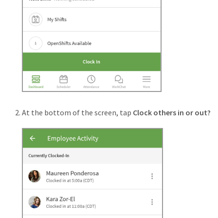
At the bottom of the screen, tap
Clock others in or out?