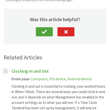
Was this article helpful?
Related Articles
Clocking In and Out
From your
Computer
,
iOS device
,
Android device
Clocking in and out is essential to tracking your worked hours
in When I Work. There are several ways you could clock in and
out, but it depends on what Management has enabled in the
account settings as to what you will see. If a Time Clock
Terminal has been set up by management, it will only be