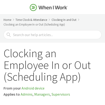
Home
Time Clock & Attendance
Clocking In and Out
Clocking an Employee In or Out (Scheduling App)
Search
For
Clocking an
Employee In or Out
(Scheduling App)
From your
Android device
Applies to
Admins
,
Managers
,
Supervisors