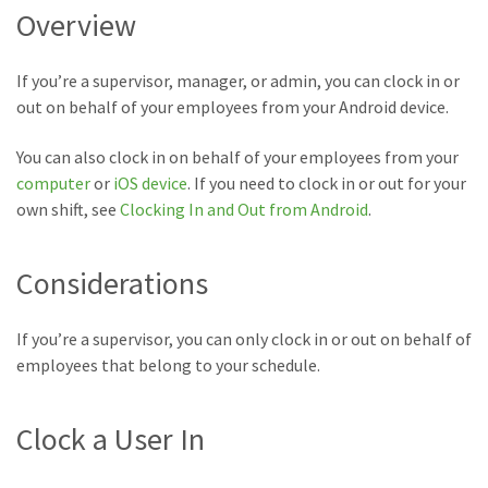
Overview
If you’re a supervisor, manager, or admin, you can clock in or
out on behalf of your employees from your Android device.
You can also clock in on behalf of your employees from your
computer
or
iOS device
. If you need to clock in or out for your
own shift, see
Clocking In and Out from Android
.
Considerations
If you’re a supervisor, you can only clock in or out on behalf of
employees that belong to your schedule.
Clock a User In