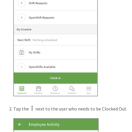
Tap the
next to the user who needs to be Clocked Out.