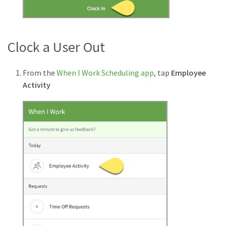
Clock a User Out
From the
When I Work Scheduling app
, tap
Employee
Activity