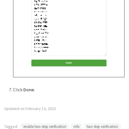
Click
Done
.
Updated on February 13, 2023
Tagged:
enable two-step verification
mfa
two step verification