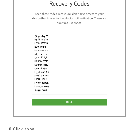
Click
Done
.