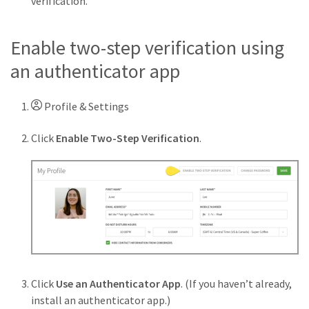
verification.
Enable two-step verification using
an authenticator app
Profile & Settings
Click
Enable Two-Step Verification
.
Click
Use an Authenticator App
. (If you haven’t already,
install an authenticator app.)