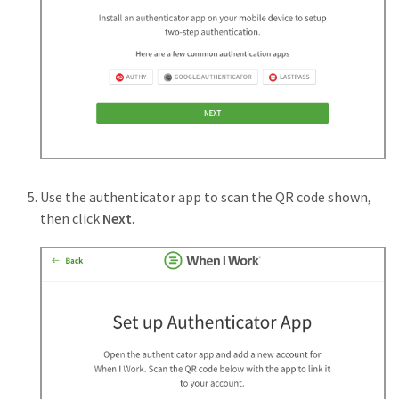
Use the authenticator app to scan the QR code shown,
then click
Next
.