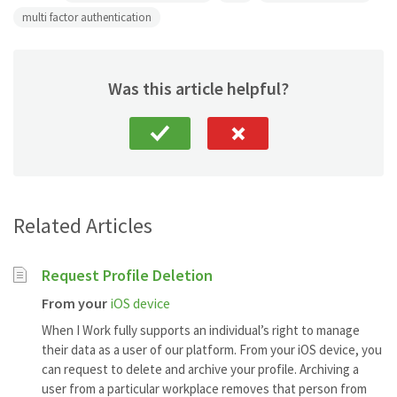
multi factor authentication
Was this article helpful?
Related Articles
Request Profile Deletion
From your
iOS device
When I Work fully supports an individual’s right to manage
their data as a user of our platform. From your iOS device, you
can request to delete and archive your profile. Archiving a
user from a particular workplace removes that person from