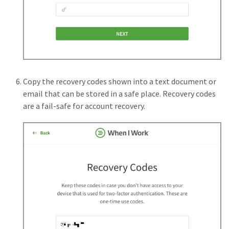
Copy the recovery codes shown into a text document or
email that can be stored in a safe place. Recovery codes
are a fail-safe for account recovery.