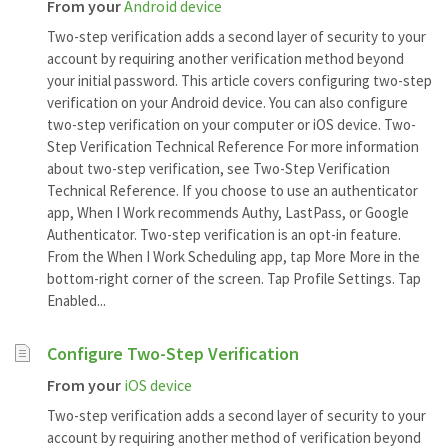
From your
Android device
Two-step verification adds a second layer of security to your
account by requiring another verification method beyond
your initial password. This article covers configuring two-step
verification on your Android device. You can also configure
two-step verification on your computer or iOS device. Two-
Step Verification Technical Reference For more information
about two-step verification, see Two-Step Verification
Technical Reference. If you choose to use an authenticator
app, When I Work recommends Authy, LastPass, or Google
Authenticator. Two-step verification is an opt-in feature.
From the When I Work Scheduling app, tap More More in the
bottom-right corner of the screen. Tap Profile Settings. Tap
Enabled...
Configure Two-Step Verification
From your
iOS device
Two-step verification adds a second layer of security to your
account by requiring another method of verification beyond