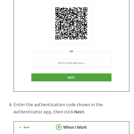
Enter the authentication code shown in the
authenticator app, then click
Next
.