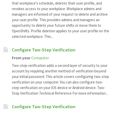
that workplace’s schedule, deletes their user profile, and
revokes access to your workplace. Workplace admins and
managers are informed of your request to delete and archive
your user profile. This provides admins and managers an
opportunity to delete your future shifts or move them to
OpenShifts. Profile deletion applies to your user profile on the
selected workplace. This...
Configure Two-Step Verification
From your
Computer
Two-step verification adds a second layer of security to your
account by requiring another method of verification beyond
your initial password. This article covers configuring two-step
verification on your computer. You can also configure two-
step verification on your iOS device or Android device. Two-
Step Verification Technical Reference For more information...
Configure Two-Step Verification