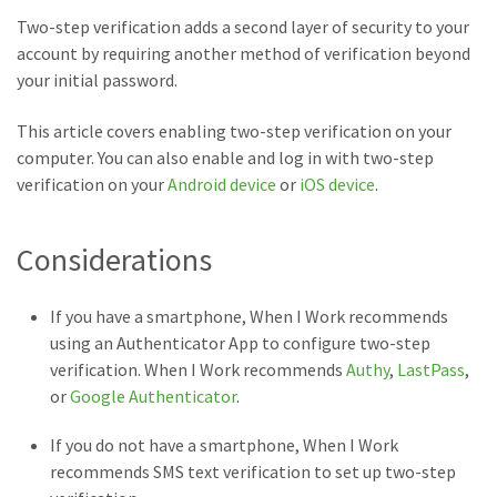
Two-step verification adds a second layer of security to your
account by requiring another method of verification beyond
your initial password.
This article covers enabling two-step verification on your
computer. You can also enable and log in with two-step
verification on your
Android device
or
iOS device
.
Considerations
If you have a smartphone, When I Work recommends
using an Authenticator App to configure two-step
verification. When I Work recommends
Authy
,
LastPass
,
or
Google Authenticator
.
If you do not have a smartphone, When I Work
recommends SMS text verification to set up two-step