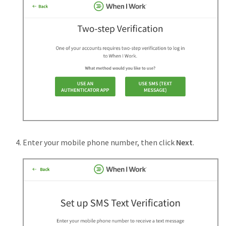
Enter your mobile phone number, then click
Next
.