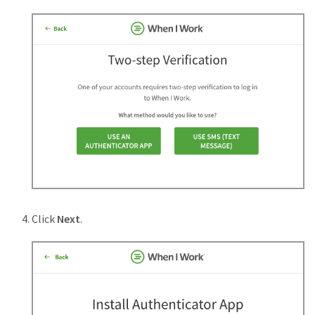
Click
Next
.