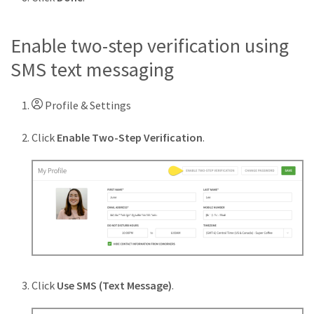
Enable two-step verification using
SMS text messaging
Profile & Settings
Click
Enable Two-Step Verification
.
Click
Use SMS (Text Message)
.