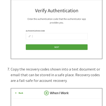
Copy the recovery codes shown into a text document or
email that can be stored in a safe place. Recovery codes
are a fail-safe for account recovery.