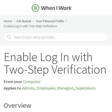
Home
Get Started
Your Personal Profile
Enable Log In with Two-Step Verification
Search
For
Enable Log In with
Two-Step Verification
From your
Computer
Applies to
Admins
,
Employees
,
Managers
,
Supervisors
Overview