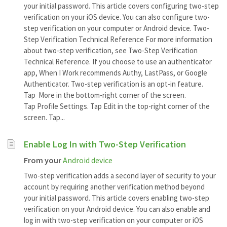
your initial password. This article covers configuring two-step
verification on your iOS device. You can also configure two-
step verification on your computer or Android device. Two-
Step Verification Technical Reference For more information
about two-step verification, see Two-Step Verification
Technical Reference. If you choose to use an authenticator
app, When I Work recommends Authy, LastPass, or Google
Authenticator. Two-step verification is an opt-in feature.
Tap More in the bottom-right corner of the screen.
Tap Profile Settings. Tap Edit in the top-right corner of the
screen. Tap...
Enable Log In with Two-Step Verification
From your
Android device
Two-step verification adds a second layer of security to your
account by requiring another verification method beyond
your initial password. This article covers enabling two-step
verification on your Android device. You can also enable and
log in with two-step verification on your computer or iOS