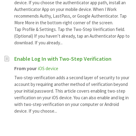
device. If you choose the authenticator app path, install an
Authenticator App on your mobile device. When I Work
recommends Authy, LastPass, or Google Authenticator. Tap
More More in the bottom-right corner of the screen.
Tap Profile & Settings. Tap the Two-Step Verification field.
(Optional) If you haven’t already, tap an Authenticator App to
download. If you already...
Enable Log In with Two-Step Verification
From your
iOS device
Two-step verification adds a second layer of security to your
account by requiring another method of verification beyond
your initial password. This article covers enabling two-step
verification on your iOS device. You can also enable and log in
with two-step verification on your computer or Android
device. If you choose...