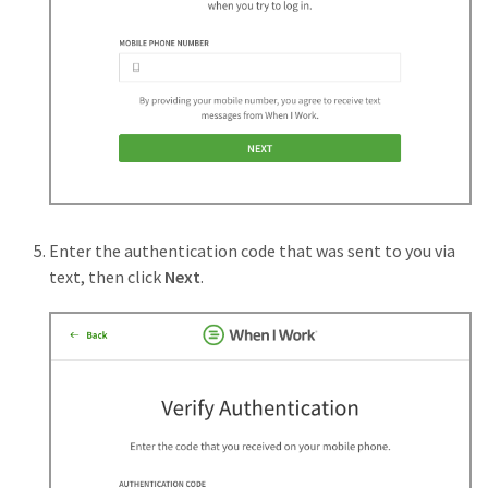
Enter the authentication code that was sent to you via
text, then click
Next
.