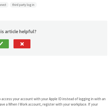
nnect
third party log in
is article helpful?
o access your account with your Apple ID instead of logging in with an
ave a When I Work account, register with your workplace. If your