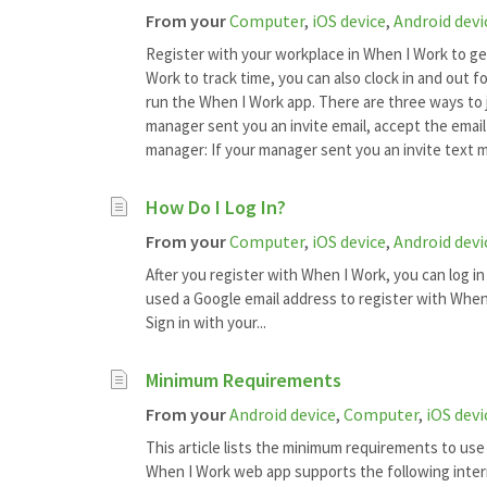
From your
Computer
,
iOS device
,
Android devi
Register with your workplace in When I Work to ge
Work to track time, you can also clock in and out 
run the When I Work app. There are three ways to j
manager sent you an invite email, accept the email
manager: If your manager sent you an invite text m
How Do I Log In?
From your
Computer
,
iOS device
,
Android devi
After you register with When I Work, you can log in
used a Google email address to register with When 
Sign in with your...
Minimum Requirements
From your
Android device
,
Computer
,
iOS devi
This article lists the minimum requirements to us
When I Work web app supports the following inte