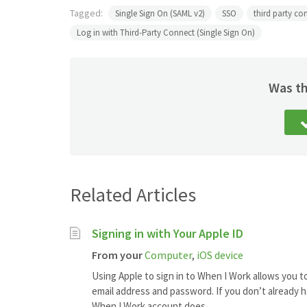
Tagged:
Single Sign On (SAML v2)
SSO
third party co
Log in with Third-Party Connect (Single Sign On)
Was th
Related Articles
Signing in with Your Apple ID
From your
Computer
,
iOS device
Using Apple to sign in to When I Work allows you t
email address and password. If you don’t already h
When I Work account does...