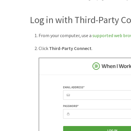
Log in with Third-Party C
From your computer, use a
supported web bro
Click
Third-Party Connect
.