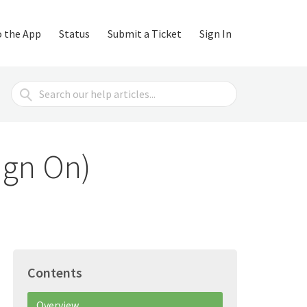
o the App
Status
Submit a Ticket
Sign In
Search
For
ign On)
Contents
Overview