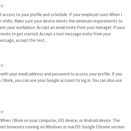
ce
t access to your profile and schedule. If your employer uses When I
for shifts. Make sure your device meets the minimum requirements to
oin your workplace: Accept an email invite from your manager: If your
 invite to get started. Accept a text message invite from your
essage, accept the text...
ce
 with your email address and password to access your profile. If you
I Work, you can use your Google account to log in. You can also use
ce
e When I Work on your computer, iOS device, or Android device. The
rnet browsers running on Windows or macOS: Google Chrome version