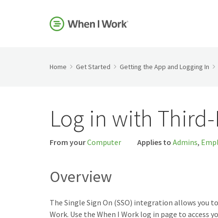
Home
Get Started
Getting the App and Logging In
Log in with Third
From your
Computer
Applies to
Admins
,
Empl
Overview
The Single Sign On (SSO) integration allows you to
Work. Use the When I Work log in page to access yo