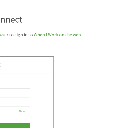
onnect
wser
to sign in to
When I Work on the web
.