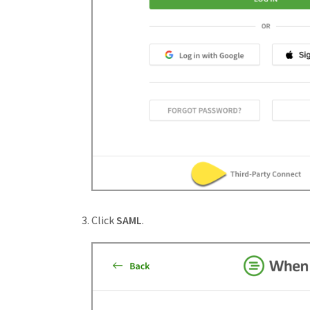
Click
SAML
.