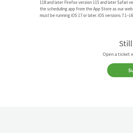
118 and later Firefox version 115 and later Safari 
the scheduling app from the App Store as our web
must be running iOS 17 or later. iOS versions 7.1–16
Stil
Open a ticket 
S