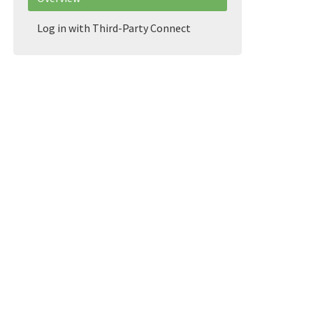
Log in with Third-Party Connect