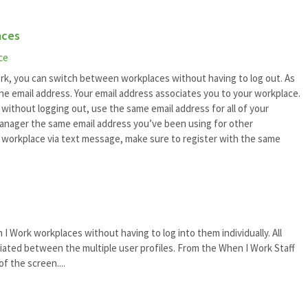
aces
ce
rk, you can switch between workplaces without having to log out. As
one email address. Your email address associates you to your workplace.
without logging out, use the same email address for all of your
manager the same email address you’ve been using for other
e workplace via text message, make sure to register with the same
 Work workplaces without having to log into them individually. All
ated between the multiple user profiles. From the When I Work Staff
f the screen....