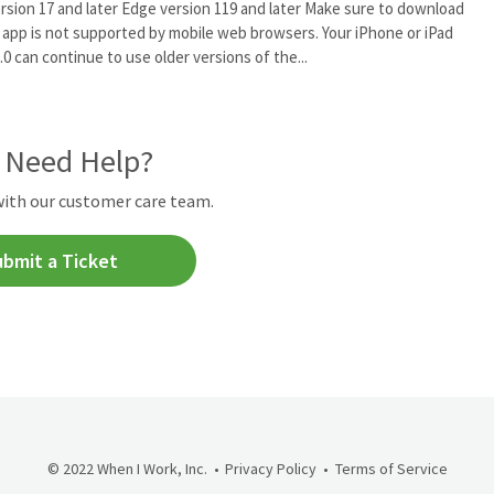
version 17 and later Edge version 119 and later Make sure to download
 app is not supported by mobile web browsers. Your iPhone or iPad
.0 can continue to use older versions of the...
l Need Help?
with our customer care team.
ubmit a Ticket
© 2022 When I Work, Inc.
Privacy Policy
Terms of Service