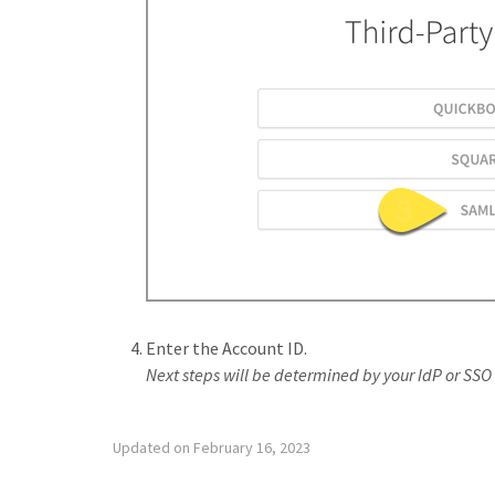
Enter the Account ID.
Next steps will be determined by your IdP or SSO 
Updated on February 16, 2023