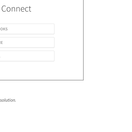
solution.