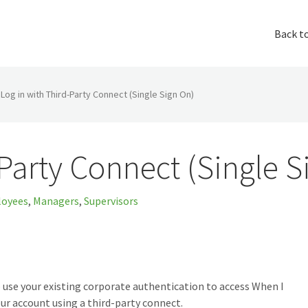
Back t
Log in with Third-Party Connect (Single Sign On)
-Party Connect (Single S
oyees
,
Managers
,
Supervisors
 use your existing corporate authentication to access When I
ur account using a third-party connect.