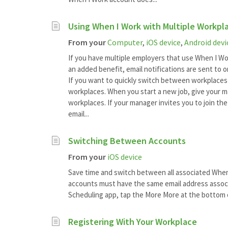
Using When I Work with Multiple Workpl
From your
Computer
,
iOS device
,
Android devi
If you have multiple employers that use When I Wo
an added benefit, email notifications are sent to 
If you want to quickly switch between workplaces 
workplaces. When you start a new job, give your 
workplaces. If your manager invites you to join th
email...
Switching Between Accounts
From your
iOS device
Save time and switch between all associated When I
accounts must have the same email address associ
Scheduling app, tap the More More at the bottom o
Registering With Your Workplace