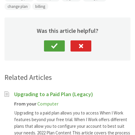
change plan
billing
Was this article helpful?
Related Articles
Upgrading to a Paid Plan (Legacy)
From your
Computer
Upgrading to a paid plan allows you to access When I Work
features beyond your free trial. When I Work offers different
plans that allow you to configure your account to best suit
your needs. 2022 Plan Content This article covers the process