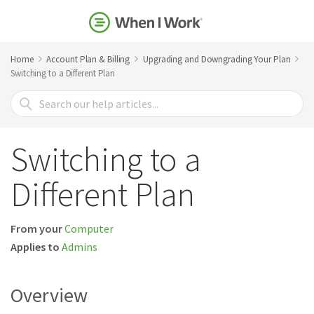
Home
Account Plan & Billing
Upgrading and Downgrading Your Plan
Switching to a Different Plan
Search
For
Switching to a
Different Plan
From your
Computer
Applies to
Admins
Overview