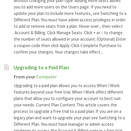
without changing your plan type. Adding more seats allows
you to add more users on the Users page. If you need to
update your plan to include more features, see Switching to a
Different Plan. You must have admin access privileges in order
to add or remove seats from a plan. Hover over , then select
Account & Billing. Click Manage Seats. Click + or – to change
the number of seats allowed in your account. (Optional) Enter
a coupon code then click Apply. Click Complete Purchase to
confirm your changes. Your changes take effect...
Upgrading to a Paid Plan
From your
Computer
Upgrading to a paid plan allows you to access When I Work
features beyond your free trial. When I Work offers different
plans that allow you to configure your account to best suit
your needs. Current Plan Content This article covers the
process to upgrade a free trial to a paid plan. If you are on a
legacy plan and want to upgrade your plan see Switching to a
Different Plan. You must have manager or admin access
privileges to access the Account & Billing page in a free trial.