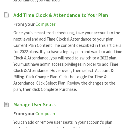
Add Time Clock & Attendance to Your Plan
From your
Computer
Once you’ve mastered scheduling, take your account to the
next level and add Time Clock & Attendance to your plan.
Current Plan Content The content described in this article is
for 2022 plans. If you have a legacy plan and want to add Time
Clock & Attendance, you will need to switch to a 2022 plan.
You must have admin access privileges in order to add Time
Clock & Attendance. Hover over , then select Account &
Billing. Click Change Plan. Click the toggle for Time &
Attendance. Click Select Plan. Review the changes to the
plan, then click Complete Purchase.
Manage User Seats
From your
Computer
You can add or remove user seats in your account’s plan