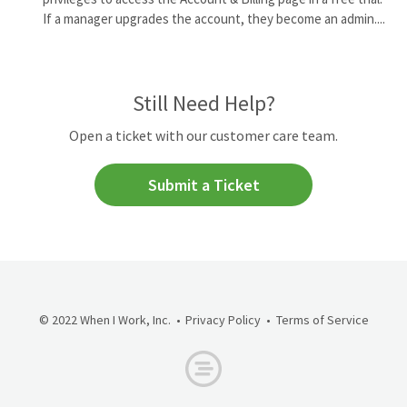
If a manager upgrades the account, they become an admin....
Still Need Help?
Open a ticket with our customer care team.
Submit a Ticket
© 2022 When I Work, Inc.
Privacy Policy
Terms of Service