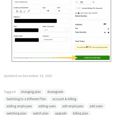
Updated on December 18, 2025
Tagged:
changing plan
downgrade
Switching to a Different Plan
account & billing
adding employees
adding users
add employees
add users
switching plan
switch plan
upgrade
billing plan