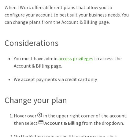
When I Work offers different plans that allow you to
configure your account to best suit your business needs. You
can change plans from the Account & Billing page.
Considerations
You must have admin
access privileges
to access the
Account & Billing page.
We accept payments via credit card only.
Change your plan
Hover over
in the upper right corner of the account,
then select
Account & Billing
from the dropdown.
On the Billing page in the Plan information, click