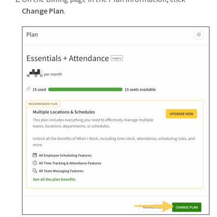
Change Plan
.