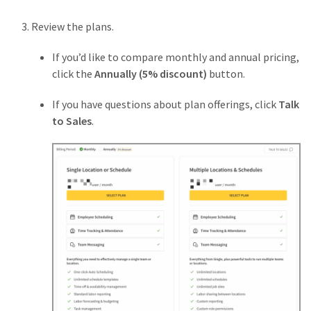
Review the plans.
If you’d like to compare monthly and annual pricing,
click the
Annually (5% discount)
button.
If you have questions about plan offerings, click
Talk
to Sales
.