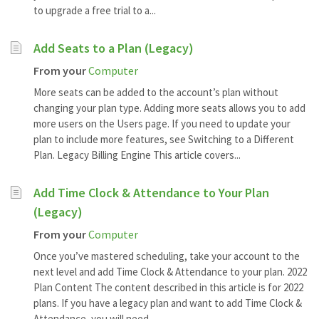
to upgrade a free trial to a...
Add Seats to a Plan (Legacy)
From your
Computer
More seats can be added to the account’s plan without
changing your plan type. Adding more seats allows you to add
more users on the Users page. If you need to update your
plan to include more features, see Switching to a Different
Plan. Legacy Billing Engine This article covers...
Add Time Clock & Attendance to Your Plan
(Legacy)
From your
Computer
Once you’ve mastered scheduling, take your account to the
next level and add Time Clock & Attendance to your plan. 2022
Plan Content The content described in this article is for 2022
plans. If you have a legacy plan and want to add Time Clock &
Attendance, you will need...