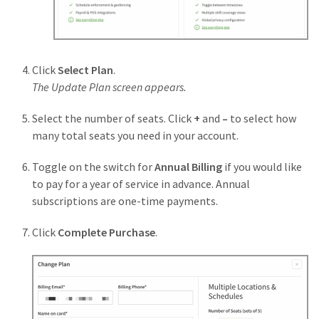
Click
Select Plan
.
The Update Plan screen appears.
Select the number of seats. Click
+
and
–
to select how
many total seats you need in your account.
Toggle on the switch for
Annual Billing
if you would like
to pay for a year of service in advance. Annual
subscriptions are one-time payments.
Click
Complete
Purchase
.