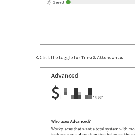
Click the toggle for
Time & Attendance
.