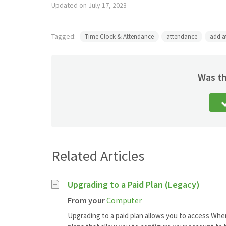
Updated on July 17, 2023
Tagged:
Time Clock & Attendance
attendance
add a
Was th
Related Articles
Upgrading to a Paid Plan (Legacy)
From your
Computer
Upgrading to a paid plan allows you to access When