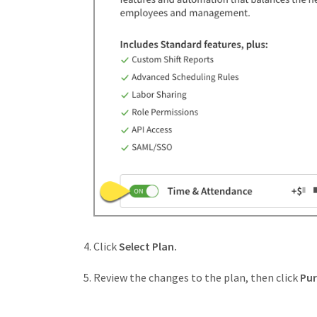
Click
Select Plan.
Review the changes to the plan, then click
Pu