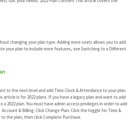
best suit your needs. 2022 Plan Content This article covers the
hout changing your plan type. Adding more seats allows you to add
te your plan to include more features, see Switching to a Different
lan
t to the next level and add Time Clock & Attendance to your plan.
article is for 2022 plans. If you have a legacy plan and want to add
o a 2022 plan. You must have admin access privileges in order to add
Account & Billing. Click Change Plan. Click the toggle for Time &
 to the plan, then click Complete Purchase.