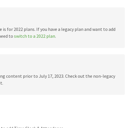
e is for 2022 plans. If you have a legacy plan and want to add
need to
switch to a 2022 plan
.
ling content prior to July 17, 2023. Check out the non-legacy
t.