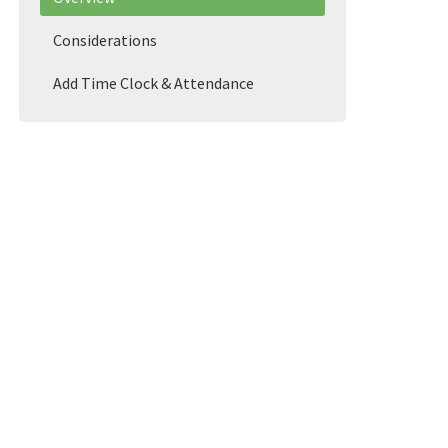
Considerations
Add Time Clock & Attendance