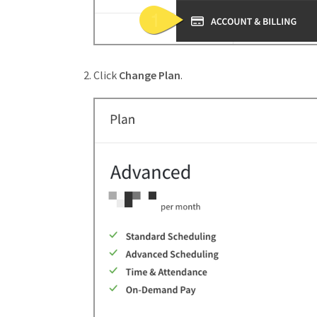
Click
Change Plan
.