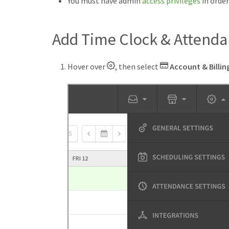
You must have admin
access privileges
in orde
Add Time Clock & Attend
Hover over
, then select
Account & Billin