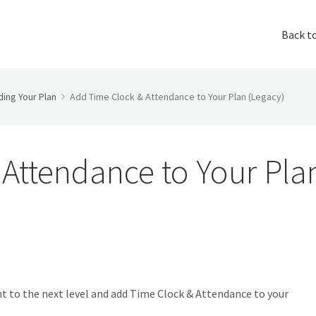
Back t
ing Your Plan
Add Time Clock & Attendance to Your Plan (Legacy)
Attendance to Your Pla
t to the next level and add Time Clock & Attendance to your