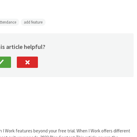
ttendance
add feature
is article helpful?
 I Work features beyond your free trial. When I Work offers different