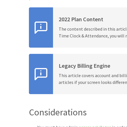
2022 Plan Content
The content described in this articl
Time Clock & Attendance, you will 
Legacy Billing Engine
This article covers account and bil
articles if your screen looks differen
Considerations