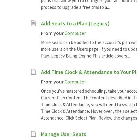
plans that allow you to configure your account to 
process to upgrade a free trial to a...
Add Seats to a Plan (Legacy)
From your
Computer
More seats can be added to the account’s plan wit
more users on the Users page. If you need to upda
Plan. Legacy Billing Engine This article covers...
Add Time Clock & Attendance to Your P
From your
Computer
Once you’ve mastered scheduling, take your accoun
Current Plan Content The content described in this 
Time Clock & Attendance, you will need to switch t
Time Clock & Attendance. Hover over , then select 
Attendance. Click Select Plan. Review the changes
Manage User Seats