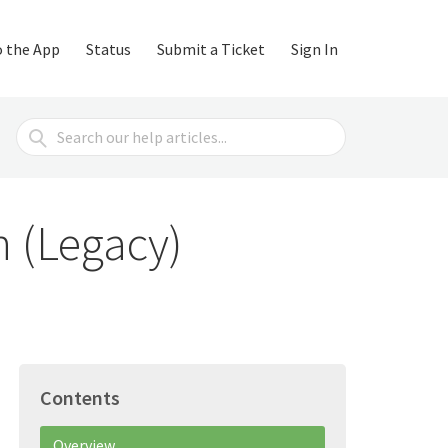
o the App
Status
Submit a Ticket
Sign In
Search
For
n (Legacy)
Contents
Overview