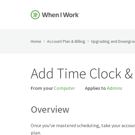
Home
Account Plan & Billing
Upgrading and Downgrad
Add Time Clock & 
From your
Computer
Applies to
Admins
Overview
Once you’ve mastered scheduling, take your accoun
plan.