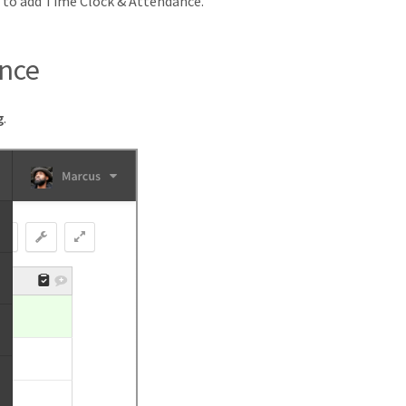
r to add Time Clock & Attendance.
ance
g
.