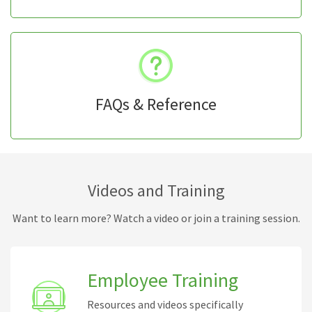
FAQs & Reference
Videos and Training
Want to learn more? Watch a video or join a training session.
Employee Training
Resources and videos specifically