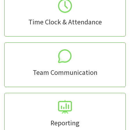
Time Clock & Attendance
Team Communication
Reporting