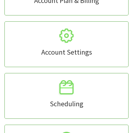
Account Plan & Billing
Account Settings
Scheduling