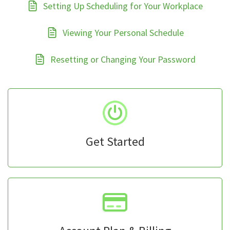
Setting Up Scheduling for Your Workplace
Viewing Your Personal Schedule
Resetting or Changing Your Password
Get Started