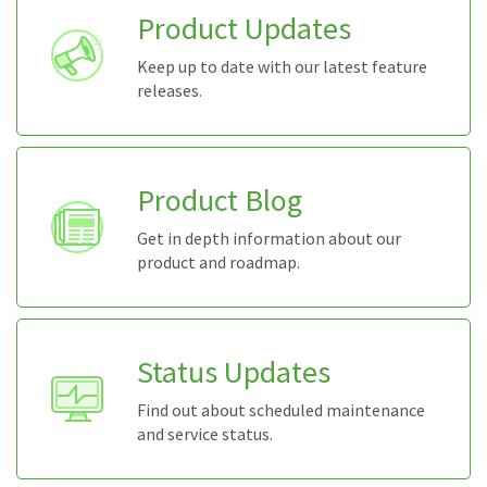
Product Updates
Keep up to date with our latest feature
releases.
Product Blog
Get in depth information about our
product and roadmap.
Status Updates
Find out about scheduled maintenance
and service status.