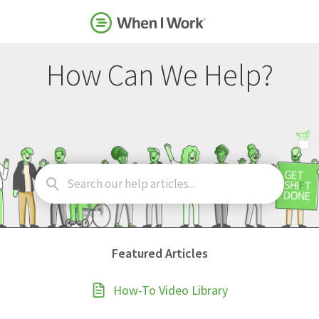
How Can We Help?
Search
For
Featured Articles
How-To Video Library