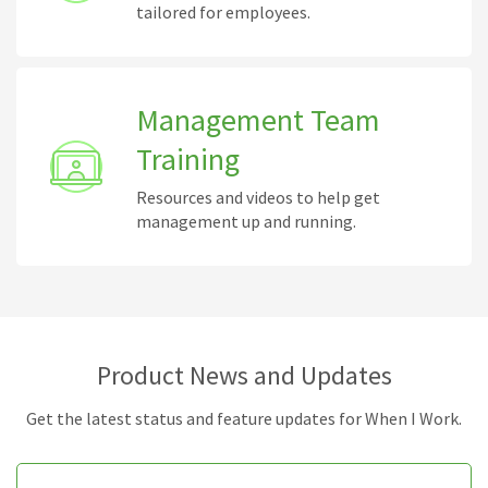
tailored for employees.
Management Team
Training
Resources and videos to help get
management up and running.
Product News and Updates
Get the latest status and feature updates for When I Work.