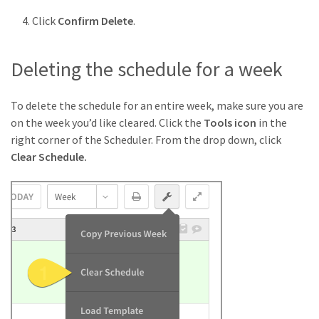
Click
Confirm Delete
.
Deleting the schedule for a week
To delete the schedule for an entire week, make sure you are
on the week you’d like cleared. Click the
Tools icon
in the
right corner of the Scheduler. From the drop down, click
Clear Schedule.