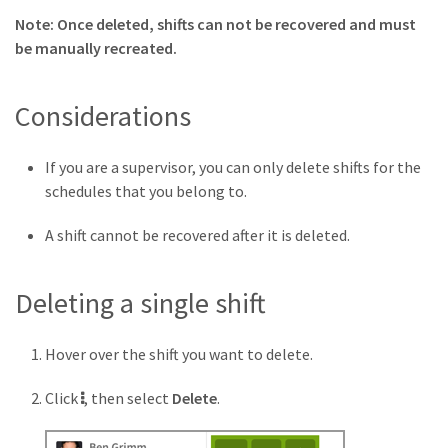
Note: Once deleted, shifts can not be recovered and must
be manually recreated.
Considerations
If you are a supervisor, you can only delete shifts for the
schedules that you belong to.
A shift cannot be recovered after it is deleted.
Deleting a single shift
Hover over the shift you want to delete.
More
Click
, then select
Delete
.
button