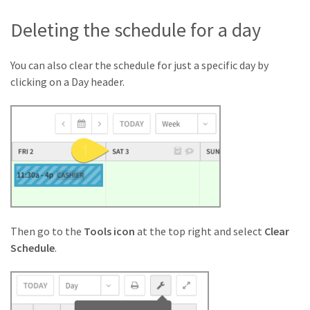
Deleting the schedule for a day
You can also clear the schedule for just a specific day by
clicking on a Day header.
Then go to the
Tools icon
at the top right and select
Clear
Schedule
.