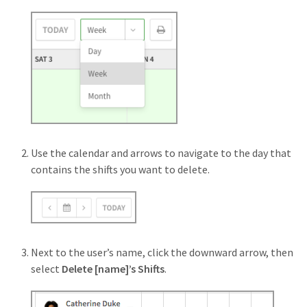
Use the calendar and arrows to navigate to the day that
contains the shifts you want to delete.
Next to the user’s name, click the downward arrow, then
select
Delete [name]’s Shifts
.