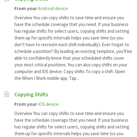
From your
Android device
Overview You can copy shifts to save time and ensure you
have the schedule coverage that you need. If your business
has regular shifts for select users, copying shifts and setting
them up for specific intervals helps you save time (so you
don’t have to recreate each shift individually). Ever forget to
schedule a position? By loading an existing template, you’ll be
able to confidently know that your scheduled shifts cover
your most critical positions. You can also copy shifts on your
computer and iOS device. Copy shifts To copy a shift: Open
the When I Work mobile app. Tap...
Copying Shifts
From your
iOS device
Overview You can copy shifts to save time and ensure you
have the schedule coverage that you need. If your business
has regular shifts for select users, copying shifts and setting
them up for specific intervals helps you save time (so you