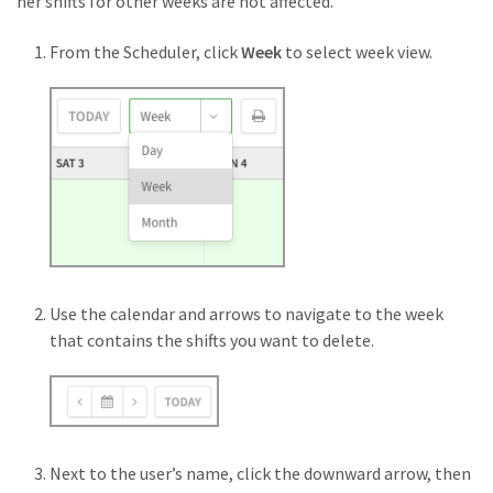
her shifts for other weeks are not affected.
From the Scheduler, click
Week
to select week view.
Use the calendar and arrows to navigate to the week
that contains the shifts you want to delete.
Next to the user’s name, click the downward arrow, then