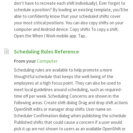
don’t have to recreate each shift individually). Ever forget to
schedule a position? By loading an existing template, you’ll be
able to confidently know that your scheduled shifts cover
your most critical positions. You can also copy shifts on your
computer and Android device. Copy shifts To copy a shift:
Open the When I Work mobile app. Tap...
Scheduling Rules Reference
From your
Computer
Scheduling rules are available to help promote a more
thoughtful schedule that keeps the well-being of the
employees at a high focus point. They can also be used to
meet local guidelines around scheduling, such as required-
time off per week. Scheduling Concerns are shown in the
following areas: Create shift dialog Drag and drop shift actions
OpenShift edits or manager drop shifts User name on
Scheduler Confirmation dialog when publishing the schedule
Published shifts that could cause a concern if a user would
pick it up are not shown to users as an available OpenShift or