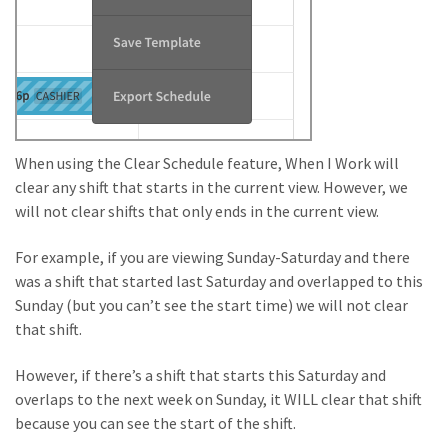
When using the Clear Schedule feature, When I Work will
clear any shift that starts in the current view. However, we
will not clear shifts that only ends in the current view.
For example, if you are viewing Sunday-Saturday and there
was a shift that started last Saturday and overlapped to this
Sunday (but you can’t see the start time) we will not clear
that shift.
However, if there’s a shift that starts this Saturday and
overlaps to the next week on Sunday, it WILL clear that shift
because you can see the start of the shift.