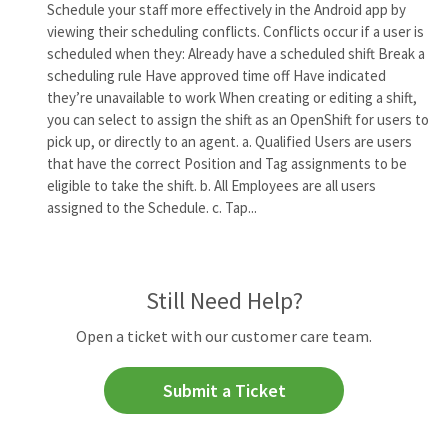
Schedule your staff more effectively in the Android app by
viewing their scheduling conflicts. Conflicts occur if a user is
scheduled when they: Already have a scheduled shift Break a
scheduling rule Have approved time off Have indicated
they’re unavailable to work When creating or editing a shift,
you can select to assign the shift as an OpenShift for users to
pick up, or directly to an agent. a. Qualified Users are users
that have the correct Position and Tag assignments to be
eligible to take the shift. b. All Employees are all users
assigned to the Schedule. c. Tap...
Still Need Help?
Open a ticket with our customer care team.
Submit a Ticket