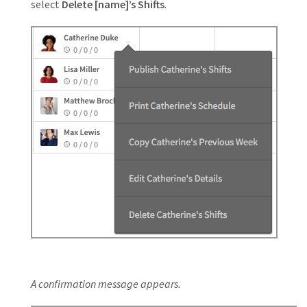
select
Delete [name]’s Shifts
.
A confirmation message appears.