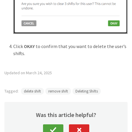
Click
OKAY
to confirm that you want to delete the user’s
shifts.
Updated on March 24, 2025
Tagged:
delete shift
remove shift
Deleting Shifts
Was this article helpful?