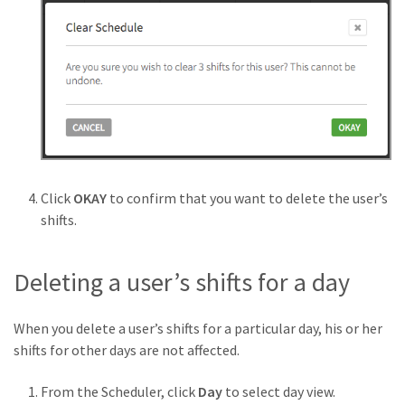
Click
OKAY
to confirm that you want to delete the user’s
shifts.
Deleting a user’s shifts for a day
When you delete a user’s shifts for a particular day, his or her
shifts for other days are not affected.
From the Scheduler, click
Day
to select day view.