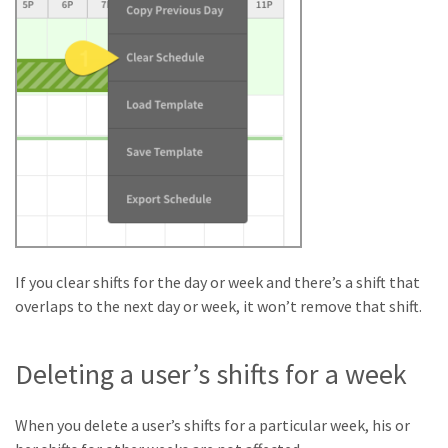
If you clear shifts for the day or week and there’s a shift that
overlaps to the next day or week, it won’t remove that shift.
Deleting a user’s shifts for a week
When you delete a user’s shifts for a particular week, his or