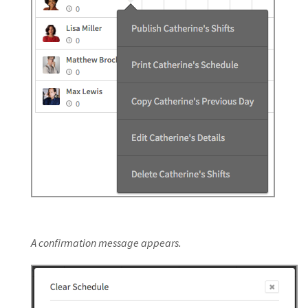
A confirmation message appears.