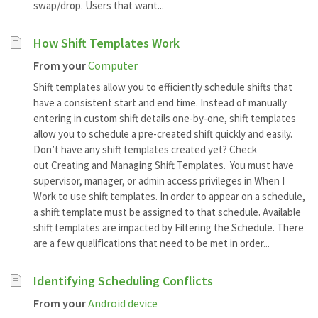
swap/drop. Users that want...
How Shift Templates Work
From your
Computer
Shift templates allow you to efficiently schedule shifts that
have a consistent start and end time. Instead of manually
entering in custom shift details one-by-one, shift templates
allow you to schedule a pre-created shift quickly and easily.
Don’t have any shift templates created yet? Check
out Creating and Managing Shift Templates. You must have
supervisor, manager, or admin access privileges in When I
Work to use shift templates. In order to appear on a schedule,
a shift template must be assigned to that schedule. Available
shift templates are impacted by Filtering the Schedule. There
are a few qualifications that need to be met in order...
Identifying Scheduling Conflicts
From your
Android device