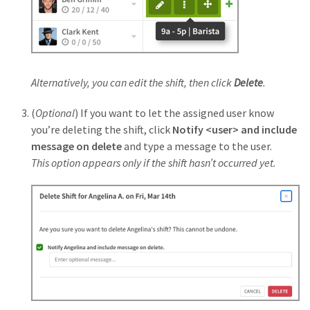
Alternatively, you can edit the shift, then click
Delete
.
(
Optional
) If you want to let the assigned user know
you’re deleting the shift, click
Notify <user> and include
message on delete
and type a message to the user.
This option appears only if the shift hasn’t occurred yet.