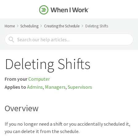
Home
Scheduling
Creating the Schedule
Deleting Shifts
Search
For
Deleting Shifts
From your
Computer
Applies to
Admins
,
Managers
,
Supervisors
Overview
If you no longer need a shift or you accidentally scheduled it,
you can delete it from the schedule.