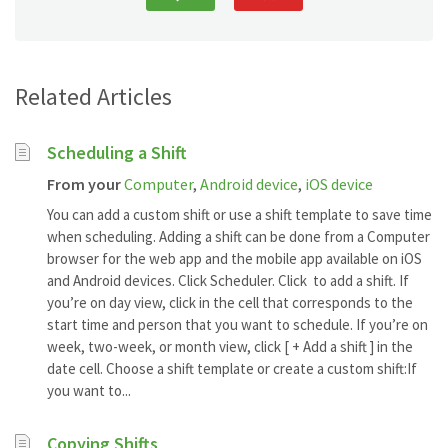
Related Articles
Scheduling a Shift
From your
Computer
,
Android device
,
iOS device
You can add a custom shift or use a shift template to save time
when scheduling. Adding a shift can be done from a Computer
browser for the web app and the mobile app available on iOS
and Android devices. Click Scheduler. Click to add a shift. If
you’re on day view, click in the cell that corresponds to the
start time and person that you want to schedule. If you’re on
week, two-week, or month view, click [ + Add a shift ] in the
date cell. Choose a shift template or create a custom shift:If
you want to...
Copying Shifts