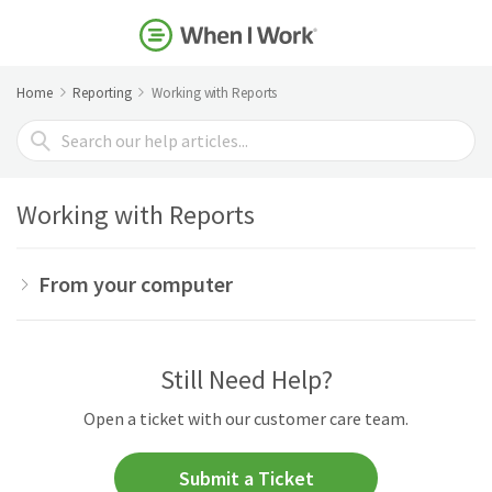
Home
Reporting
Working with Reports
Search
For
Working with Reports
From your computer
Still Need Help?
Open a ticket with our customer care team.
Submit a Ticket