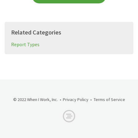
Related Categories
Report Types
© 2022 When I Work, Inc.
Privacy Policy
Terms of Service