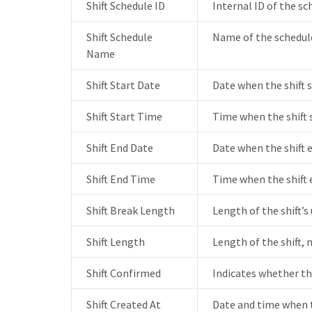
Shift Schedule ID
Internal ID of the sc
Shift Schedule
Name of the schedule
Name
Shift Start Date
Date when the shift s
Shift Start Time
Time when the shift 
Shift End Date
Date when the shift 
Shift End Time
Time when the shift 
Shift Break Length
Length of the shift’s
Shift Length
Length of the shift, 
Shift Confirmed
Indicates whether th
Shift Created At
Date and time when t