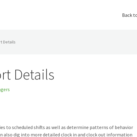
Back t
t Details
rt Details
gers
s to scheduled shifts as well as determine patterns of behavior
n also dig into more detailed clock in and clock out information