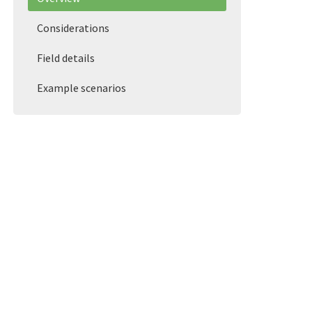
Considerations
Field details
Example scenarios