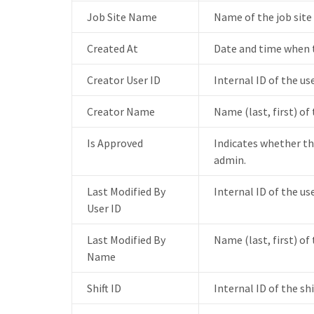
Job Site Name
Name of the job site
Created At
Date and time when t
Creator User ID
Internal ID of the us
Creator Name
Name (last, first) of
Is Approved
Indicates whether th
admin.
Last Modified By
Internal ID of the us
User ID
Last Modified By
Name (last, first) of
Name
Shift ID
Internal ID of the sh