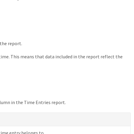
 the report.
time. This means that data included in the report reflect the
lumn in the Time Entries report.
time entry belongs to.