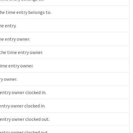
he time entry belongs to.
me entry.
me entry owner.
 the time entry owner.
ime entry owner.
ry owner.
ntry owner clocked in.
ntry owner clocked in.
entry owner clocked out.
ntry owner clocked out.