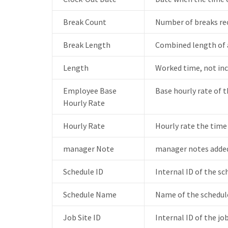
Break Count
Number of breaks rec
Break Length
Combined length of a
Length
Worked time, not inc
Employee Base
Base hourly rate of 
Hourly Rate
Hourly Rate
Hourly rate the time
manager Note
manager notes added
Schedule ID
Internal ID of the s
Schedule Name
Name of the schedule
Job Site ID
Internal ID of the jo