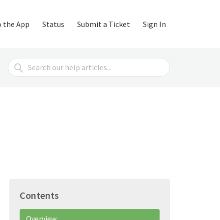
o the App
Status
Submit a Ticket
Sign In
Search
For
Contents
Overview