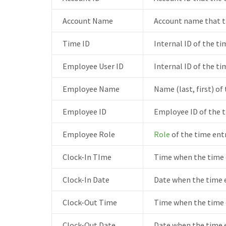
Account Name
Account name that t
Time ID
Internal ID of the ti
Employee User ID
Internal ID of the ti
Employee Name
Name (last, first) of
Employee ID
Employee ID of the t
Employee Role
Role
of the time ent
Clock-In TIme
Time when the time e
Clock-In Date
Date when the time e
Clock-Out Time
Time when the time 
Clock-Out Date
Date when the time e