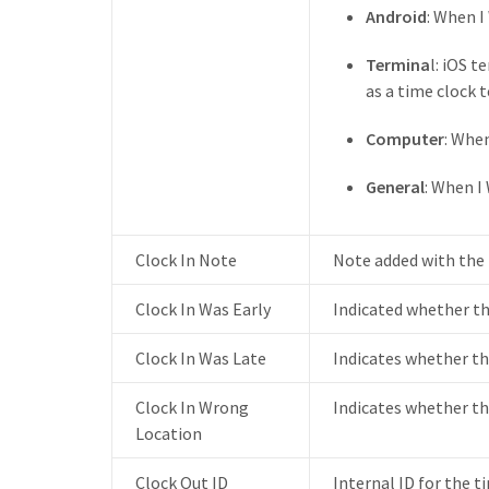
Android
: When 
Termina
l: iOS 
as a time clock 
Computer
: Whe
General
: When I
Clock In Note
Note added with the t
Clock In Was Early
Indicated whether th
Clock In Was Late
Indicates whether the
Clock In Wrong
Indicates whether th
Location
Clock Out ID
Internal ID for the t