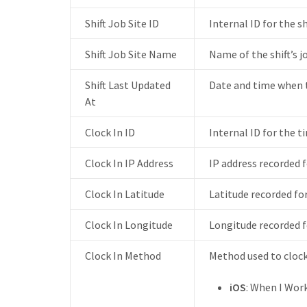
Shift Job Site ID
Internal ID for the shi
Shift Job Site Name
Name of the shift’s jo
Shift Last Updated
Date and time when th
At
Clock In ID
Internal ID for the ti
Clock In IP Address
IP address recorded f
Clock In Latitude
Latitude recorded for
Clock In Longitude
Longitude recorded fo
Clock In Method
Method used to clock
iOS
: When I Wor