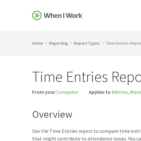
Home
Reporting
Report Types
Time Entries Repor
Time Entries Repo
From your
Computer
Applies to
Admins
,
Mana
Overview
Use the Time Entries report to compare time entrie
that might contribute to attendance issues. You ca