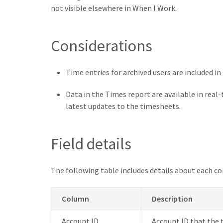
not visible elsewhere in When I Work.
Considerations
Time entries for archived users are included in
Data in the Times report are available in real-
latest updates to the timesheets.
Field details
The following table includes details about each co
Column
Description
Account ID
Account ID that the 