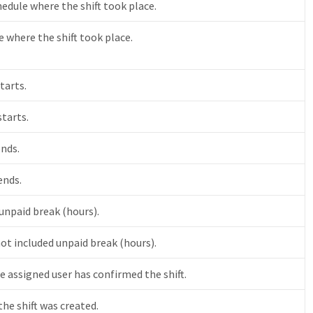
hedule where the shift took place.
 where the shift took place.
tarts.
starts.
ends.
ends.
 unpaid break (hours).
not included unpaid break (hours).
e assigned user has confirmed the shift.
he shift was created.