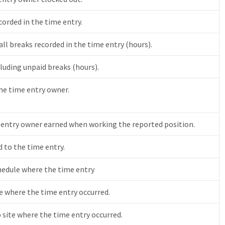
orded in the time entry.
ll breaks recorded in the time entry (hours).
luding unpaid breaks (hours).
the time entry owner.
 entry owner earned when working the reported position.
 to the time entry.
chedule where the time entry
 where the time entry occurred.
b site where the time entry occurred.