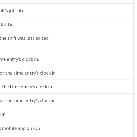
ft’s job site.
b site.
e shift was last edited.
me entry’s clock in.
or the time entry’s clock in.
 the time entry’s clock in.
r the time entry’s clock in.
 in:
k mobile app on iOS