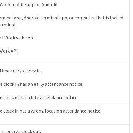
I Work mobile app on Android
terminal app, Android terminal app, or computer that is locked
terminal
n I Work web app
 Work API
ime entry’s clock in.
e clock in has an early attendance notice.
 clock in has a late attendance notice.
e clock in has a wrong location attendance notice.
ime entry’s clock out.