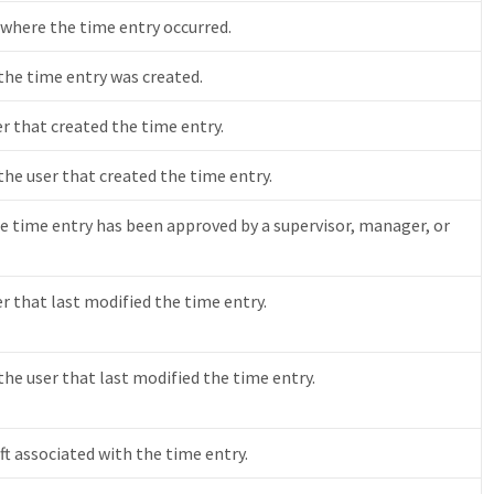
 where the time entry occurred.
he time entry was created.
er that created the time entry.
 the user that created the time entry.
e time entry has been approved by a supervisor, manager, or
er that last modified the time entry.
 the user that last modified the time entry.
ift associated with the time entry.