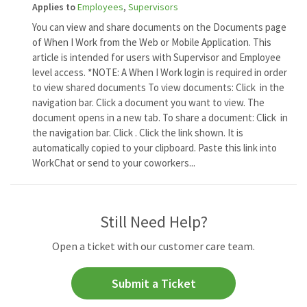
Applies to
Employees
,
Supervisors
You can view and share documents on the Documents page
of When I Work from the Web or Mobile Application. This
article is intended for users with Supervisor and Employee
level access. *NOTE: A When I Work login is required in order
to view shared documents To view documents: Click in the
navigation bar. Click a document you want to view. The
document opens in a new tab. To share a document: Click in
the navigation bar. Click . Click the link shown. It is
automatically copied to your clipboard. Paste this link into
WorkChat or send to your coworkers...
Still Need Help?
Open a ticket with our customer care team.
Submit a Ticket