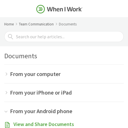
Home
Team Communication
Documents
Search
For
Documents
From your computer
From your iPhone or iPad
From your Android phone
View and Share Documents